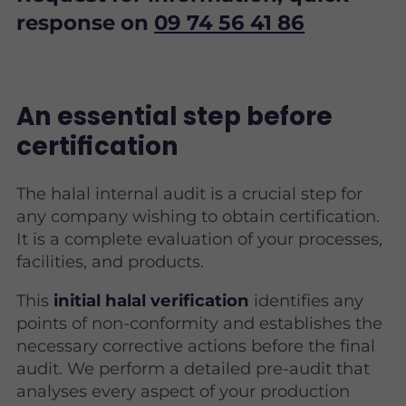
response on
09 74 56 41 86
An essential step before
certification
The halal internal audit is a crucial step for
any company wishing to obtain certification.
It is a complete evaluation of your processes,
facilities, and products.
This
initial halal verification
identifies any
points of non-conformity and establishes the
necessary corrective actions before the final
audit. We perform a detailed pre-audit that
analyses every aspect of your production