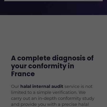
A complete diagnosis of
your conformity in
France
Our
halal internal audit
service is not
limited to a simple verification. We
carry out an in-depth conformity study
and provide you with a precise halal