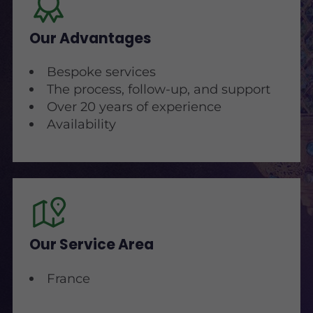
Our Advantages
Bespoke services
The process, follow-up, and support
Over 20 years of experience
Availability
Our Service Area
France