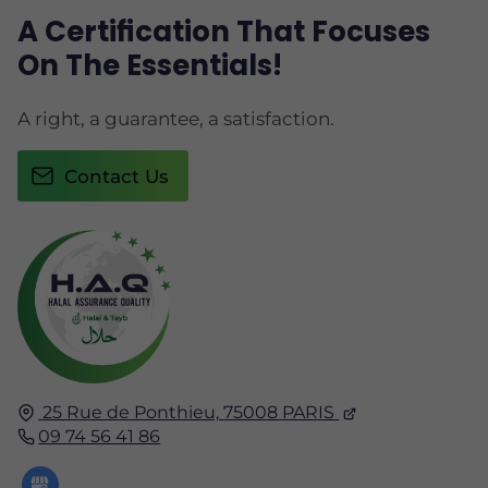
A Certification That Focuses
On The Essentials!
A right, a guarantee, a satisfaction.
Contact Us
25 Rue de Ponthieu,
75008
PARIS
09 74 56 41 86