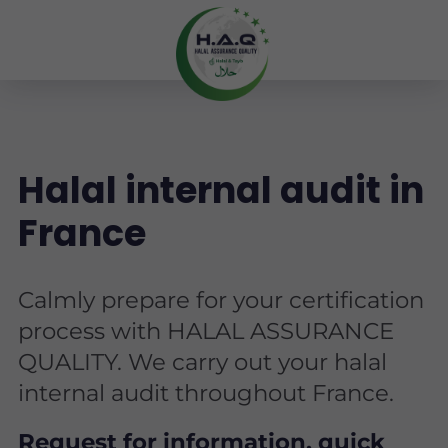
Halal internal audit in
France
Calmly prepare for your certification
process with HALAL ASSURANCE
QUALITY. We carry out your halal
internal audit throughout France.
Request for information, quick