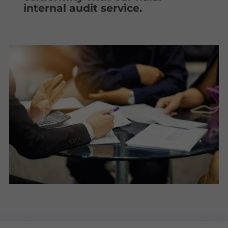
internal audit service.