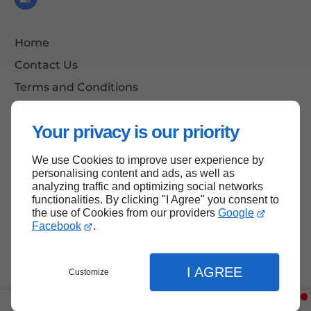
Home
Contact Us
Terms and Conditions
Site Map
Your privacy is our priority
We use Cookies to improve user experience by
Back to Top
personalising content and ads, as well as
analyzing traffic and optimizing social networks
functionalities. By clicking "I Agree" you consent to
the use of Cookies from our providers
Google
Facebook
.
I AGREE
Customize