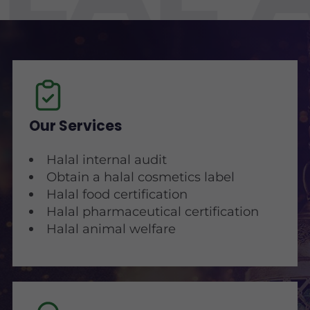
Our Services
Halal internal audit
Obtain a halal cosmetics label
Halal food certification
Halal pharmaceutical certification
Halal animal welfare