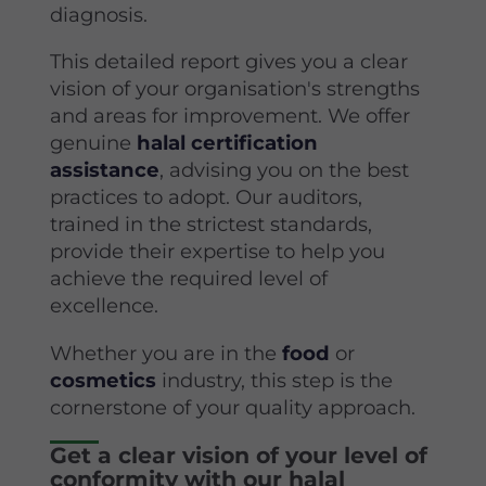
diagnosis.
This detailed report gives you a clear
vision of your organisation's strengths
and areas for improvement. We offer
genuine
halal certification
assistance
, advising you on the best
practices to adopt. Our auditors,
trained in the strictest standards,
provide their expertise to help you
achieve the required level of
excellence.
Whether you are in the
food
or
cosmetics
industry, this step is the
cornerstone of your quality approach.
Get a clear vision of your level of
conformity with our halal