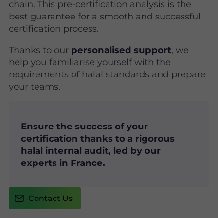
chain. This pre-certification analysis is the
best guarantee for a smooth and successful
certification process.
Thanks to our
personalised support
, we
help you familiarise yourself with the
requirements of halal standards and prepare
your teams.
Ensure the success of your
certification thanks to a rigorous
halal internal audit, led by our
experts in France.
Contact Us