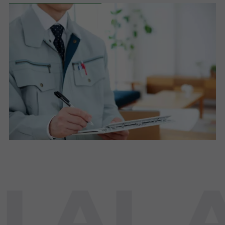
LAL A